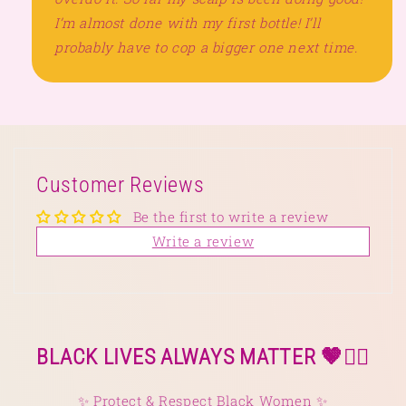
I’m almost done with my first bottle! I’ll
probably have to cop a bigger one next time.
Customer Reviews
Be the first to write a review
Write a review
BLACK LIVES ALWAYS MATTER 🤎✊🏿
✨ Protect & Respect Black Women ✨