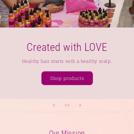
Created with LOVE
Healthy hair starts with a healthy scalp.
Shop products
of
1
/
2
Our Mission