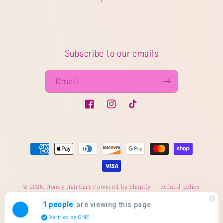
Subscribe to our emails
Email
Facebook
Instagram
TikTok
Payment
methods
© 2026,
Honey HairCare
Powered by Shopify
Refund policy
Privacy policy
Terms of service
Shipping policy
are viewing this page
1 people
Verified by ONE