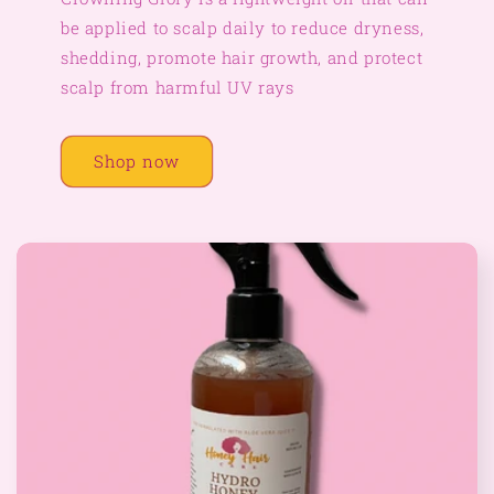
be applied to scalp daily to reduce dryness,
shedding, promote hair growth, and protect
scalp from harmful UV rays
Shop now