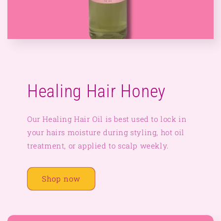
Healing Hair Honey
Our Healing Hair Oil is best used to lock in
your hairs moisture during styling, hot oil
treatment, or applied to scalp weekly.
Shop now