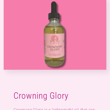
Crowning Glory
Crowning Glory is a lightweight oil that can