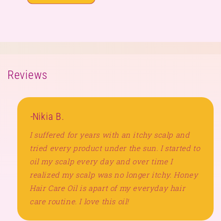
Reviews
-
Nikia B.
I suffered for years with an itchy scalp and
tried every product under the sun. I started to
oil my scalp every day and over time I
realized my scalp was no longer itchy. Honey
Hair Care Oil is apart of my everyday hair
care routine. I love this oil!