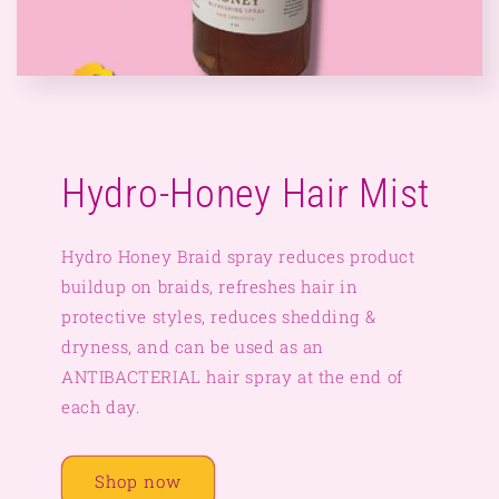
Hydro-Honey Hair Mist
Hydro Honey Braid spray reduces product
buildup on braids, refreshes hair in
protective styles, reduces shedding &
dryness, and can be used as an
ANTIBACTERIAL hair spray at the end of
each day.
Shop now