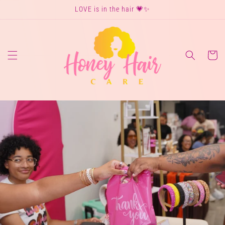
Skip to
LOVE is in the hair 💗✨
content
Cart