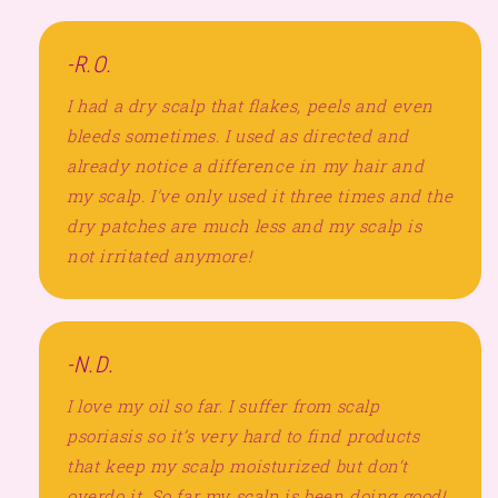
-R.O.
I had a dry scalp that flakes, peels and even
bleeds sometimes. I used as directed and
already notice a difference in my hair and
my scalp. I've only used it three times and the
dry patches are much less and my scalp is
not irritated anymore!
-N.D.
I love my oil so far. I suffer from scalp
psoriasis so it’s very hard to find products
that keep my scalp moisturized but don’t
overdo it. So far my scalp is been doing good!