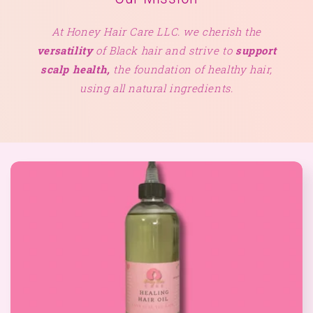
At Honey Hair Care LLC. we cherish the
versatility
of Black hair and strive to
support
scalp health,
the foundation of healthy hair,
using all natural ingredients.